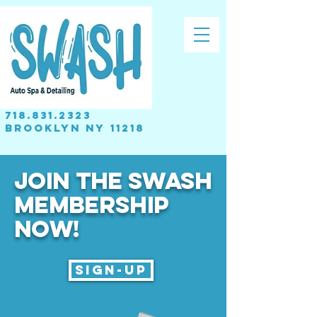
718.831.2323
brooklyn NY 11218
JOIN THE SWASH
MEMBERSHIP
Now!
Sign-up