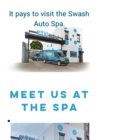
It pays to visit the Swash
Auto Spa.
Meet US AT
THE SPA