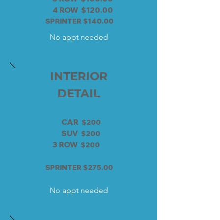
4 ROW $120.00
SPRINTER $140.00
No appt needed
INTERIOR
DETAIL
CAR
$200
SUV
$200
3 ROW
$200
SPRINTER $275.00
No appt needed