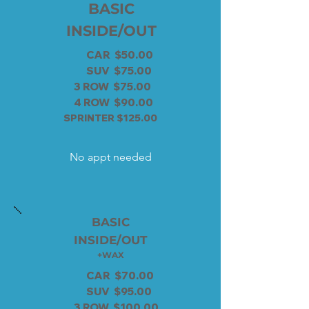
BASIC
INSIDE/OUT
CAR $50.00
SUV $75.00
3 ROW $75.00
4 ROW $90.00
SPRINTER $125.00
No appt needed
BASIC
INSIDE/OUT
+WAX
CAR $70.00
SUV $95.00
3 ROW $100.00