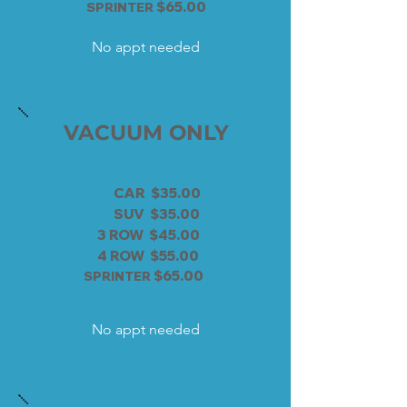
$65.00
SPRINTER
No appt needed
VACUUM ONLY
CAR $35.00
SUV $35.00
3 ROW $45.00
4 ROW $55.00
$65.00
SPRINTER
No appt needed