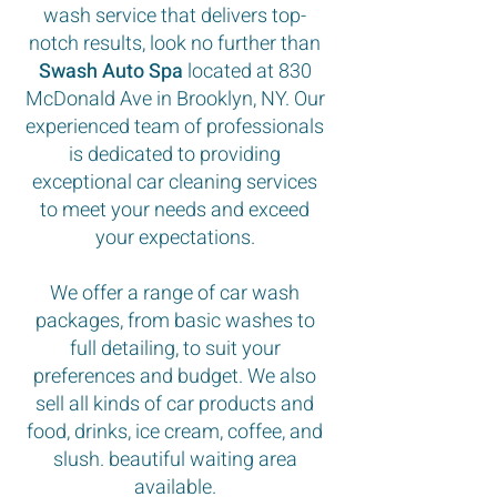
wash service that delivers top-
notch results, look no further than
Swash Auto Spa
located at 830
McDonald Ave in Brooklyn, NY. Our
experienced team of professionals
is dedicated to providing
exceptional car cleaning services
to meet your needs and exceed
your expectations.
We offer a range of car wash
packages, from basic washes to
full detailing, to suit your
preferences and budget. We also
sell all kinds of car products and
food, drinks, ice cream, coffee, and
slush. beautiful waiting area
available.