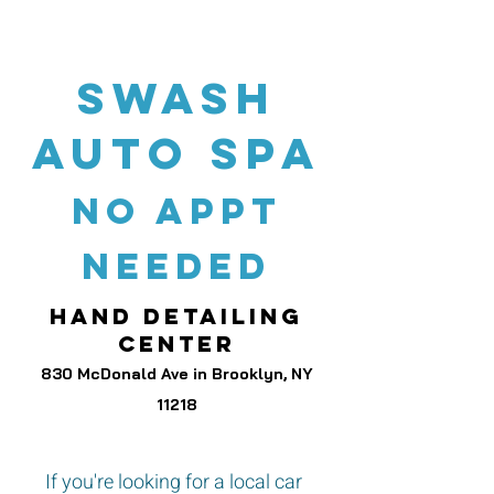
swash
auto spa
no appt
needed
hand detailing
center
830 McDonald Ave in Brooklyn, NY
11218
If you're looking for a local car