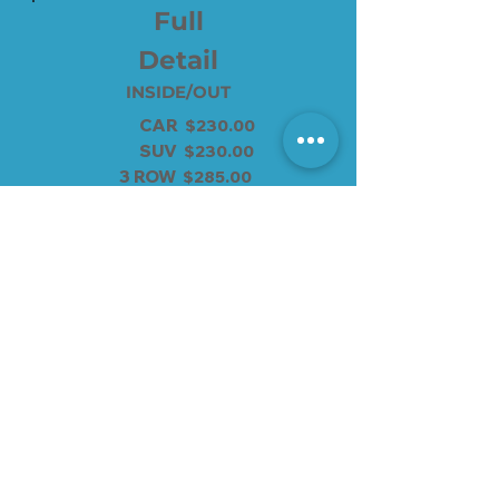
Full
Detail
INSIDE/OUT
CAR
$230.00
SUV
$230.00
3 ROW
$285.00
4 ROW
$300.00
SPRINTER
$350.00
supreme wash add $55
No appt needed
Add-ons
SPRAY WAX $20
CAR SEAT $15
WASHER FLUID $10
RIMES WAXED $20