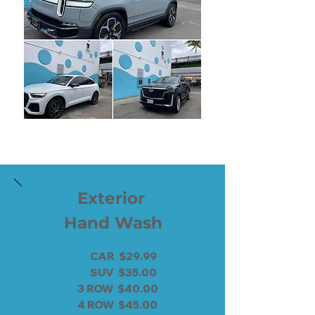
Exterior
Hand Wash
CAR $29.99
SUV $35.00
3 ROW $40.00
4 ROW $45.00