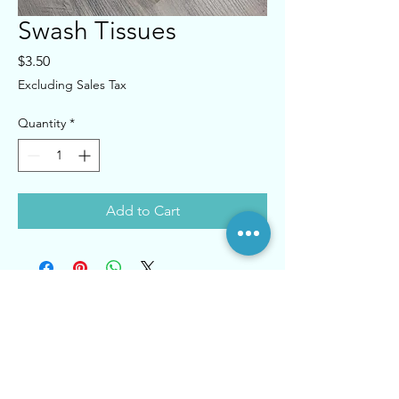
Swash Tissues
Price
$3.50
Excluding Sales Tax
Quantity
*
Add to Cart
Contact
Tel:
718-831-2323
830 McDonald Ave