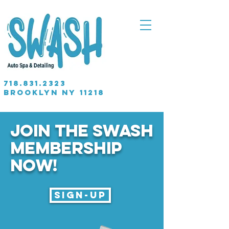
718.831.2323
brooklyn NY 11218
JOIN THE SWASH
MEMBERSHIP
Now!
Sign-up