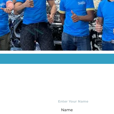
Enter Your Name