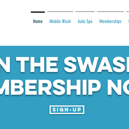
Home
Mobile Wash
Auto Spa
Memberships
N THE SWAS
MBERSHIP N
Sign-up