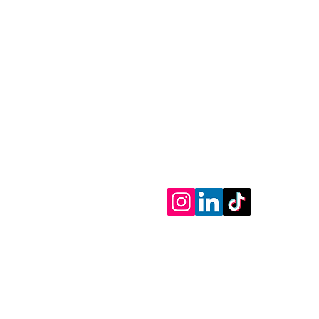
Tel: 718-831-2323
830 McDonald Ave
Brooklyn NY 11218
Book@goswash.com
Mobile Car Wash Services
© 2020-2026 Goswash LLC