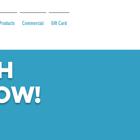
Products
Commercial
Gift Card
H
ow!