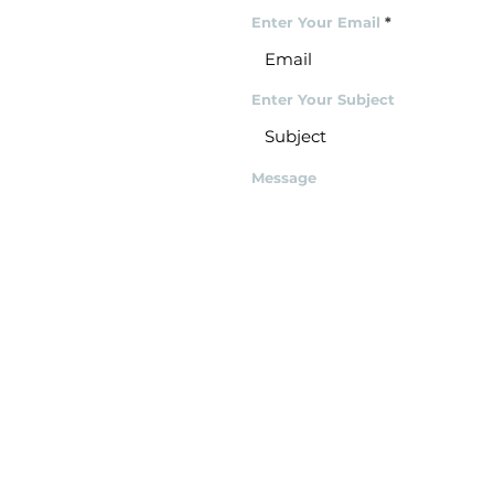
Enter Your Email
Enter Your Subject
Message