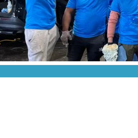
Contact