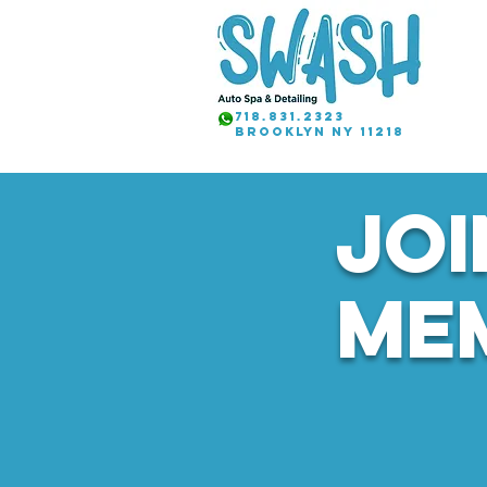
718.831.2323
brooklyn NY 11218
JOI
ME